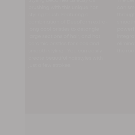
Styling becomes as easy as
The cer
brushing with this unique hot
can smo
styling brush. Featuring a
through
combination of DeepForm extra-
smooth 
long cool bristles to detangle
powerfu
large sections of hair, and hot
integra
ceramic bristles for sleek and
elimina
smooth styling. You can easily
the roo
create beautiful hairstyles with
just a few strokes.