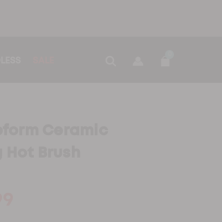
0
LESS
SALE
form Ceramic
g Hot Brush
99