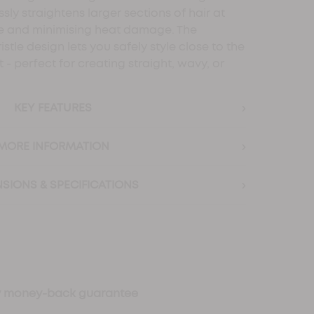
essly straightens larger sections of hair at
me and minimising heat damage. The
stle design lets you safely style close to the
 - perfect for creating straight, wavy, or
›
KEY FEATURES
›
MORE INFORMATION
›
SIONS & SPECIFICATIONS
ay money-back guarantee