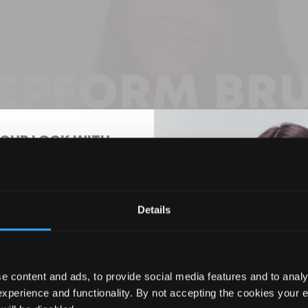
OUR LOOK WITH
% OFF
Details
ils to hear about the latest
usive offers, and more!
e content and ads, to provide social media features and to analy
experience and functionality. By not accepting the cookies your 