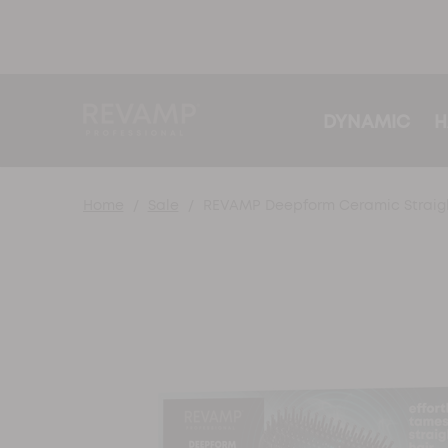
DYNAMIC
H
Home
Sale
REVAMP Deepform Ceramic Straigh