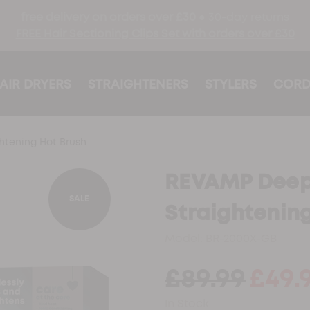
free delivery on orders over £30 ●
30-day returns
FREE Hair Sectioning Clips Set with orders over £30
AIR DRYERS
STRAIGHTENERS
STYLERS
CORD
tening Hot Brush
REVAMP Deep
SALE
Straightenin
Model:
BR-2000X-GB
£89.99
£49.
In Stock