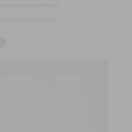
purchase with confidence
oss Super Smoothing Oils