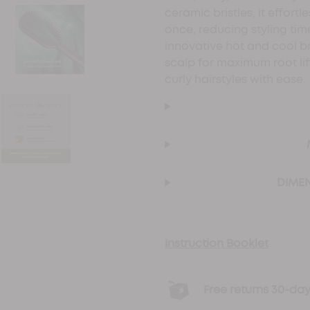
ceramic bristles, it effortl
once, reducing styling ti
innovative hot and cool bri
scalp for maximum root lift
curly hairstyles with ease.
DIMEN
Instruction Booklet
Free returns 30-d