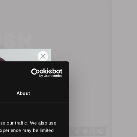
About
se our traffic. We also use
experience may be limited