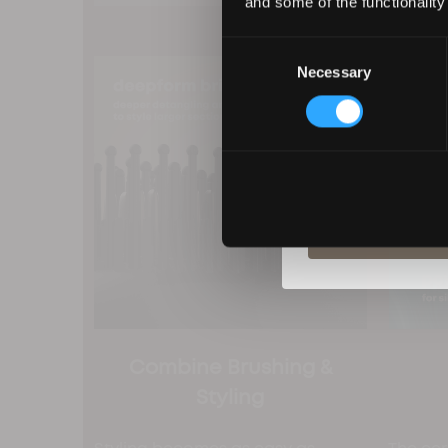
and some of the functionality
Consent
Necessary
Selection
By entering your deta
from Revamp in terms
unsubscribe at any t
S
Combine Brushing &
Styling