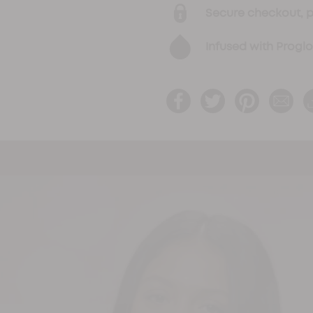
Secure checkout, 
Infused with Progl