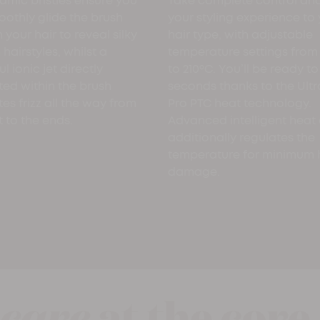
amic bristles ensure you
Take complete control and
othly glide the brush
your styling experience to
 your hair to reveal silky
hair type, with adjustable
hairstyles, whilst a
temperature settings from
l ionic jet directly
to 210ºC. You’ll be ready to 
ted within the brush
seconds thanks to the Ultr
tes frizz all the way from
Pro PTC heat technology.
t to the ends.
Advanced intelligent heat 
additionally regulates the
temperature for minimum 
damage.