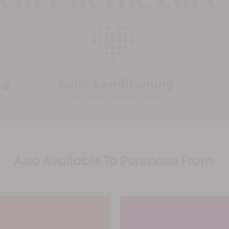
Also Available To Purchase From: