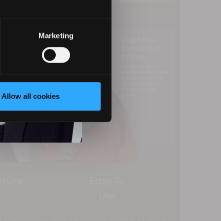
Marketing
Allow all cookies
ature
Easy To
Use