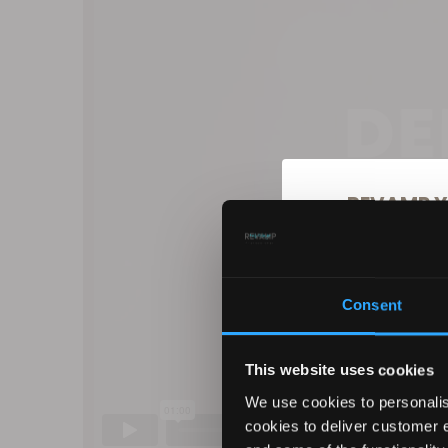
REVAMP Y
10
Consent
Sign up for our ema
products, excl
This website uses cookies
We use cookies to personalis
cookies to deliver customer 