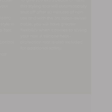
 cater
To give you extra peace of mind,
 your
this styling tool will automatically
shut off after 60 minutes of non-
 130ºC
use and with the 3m salon-swivel
style in
cable, you will have greater
a-fast
flexibility when it comes to styling
your hair. A silicone heat-
control
protection mat is also included
for additional safety.
hair