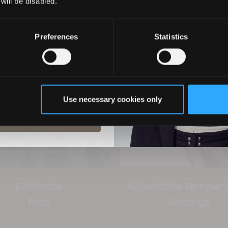
 will be disabled.
Preferences
Statistics
ils you agree to email marketing
 with our privacy policy. You can
ime.
Use necessary cookies only
ubscribe
Eliminate
Adjustable Temper
Frizz
Settings