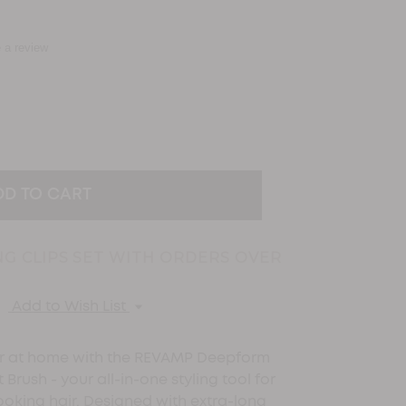
e a review
EASE
TITY:
NG CLIPS SET WITH ORDERS OVER
Add to Wish List
ir at home with the REVAMP Deepform
Brush - your all-in-one styling tool for
looking hair. Designed with extra-long