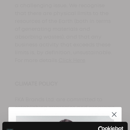
a challenging issue. We recognise
that there are physical limits to the
resources of the Earth (both in terms
of generating materials and
absorbing wastes), and that any
business activity that exceeds these
limits is, by definition, unsustainable.
For more details
Click Here
CLIMATE POLICY
FKA Brands Ltd. are committed to
establishing strategies and programs
in line with our Environmental Policy
to reduce the carbon footprint of our