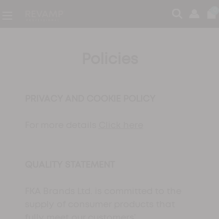
0
Policies
PRIVACY AND COOKIE POLICY
For more details
Click here
QUALITY STATEMENT
FKA Brands Ltd. is committed to the
supply of consumer products that
fully meet our customers’