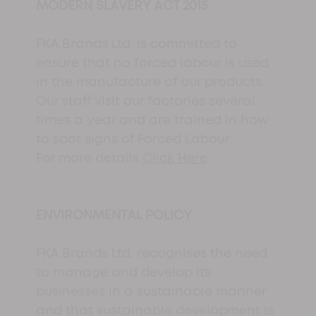
MODERN SLAVERY ACT 2015
FKA Brands Ltd. is committed to
ensure that no forced labour is used
in the manufacture of our products.
Our staff visit our factories several
times a year and are trained in how
to spot signs of Forced Labour.
For more details
Click Here
ENVIRONMENTAL POLICY
FKA Brands Ltd. recognises the need
to manage and develop its
businesses in a sustainable manner
and that sustainable development is