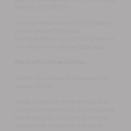
the risk of COVID-19.
For more details on our COVID secure
notice please
Click Here
For more details on our COVID secure
risk assessment please
Click Here
FKA Conflict Mineral Policy
SCOPE: Our structure, business and
supply chains
Made on behalf of FKA Brands, this
Conflict Mineral Policy encompasses
FKA Brands Co. LLC. and its covered
subsidiaries to prevent the use of