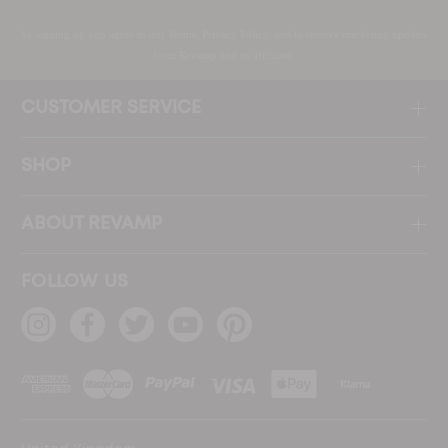
by signing up you agree to our Terms, Privacy Policy, and to receive marketing updates
from Revamp and its affiliates.
CUSTOMER SERVICE
SHOP
ABOUT REVAMP
FOLLOW US