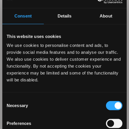
operations, supply chain, and
products by improving energy and
Consent
Details
About
water efficiency, removing non-
essential plastic packaging from
products and increasing our use of
This website uses cookies
re-cycled materials, re-cyclable
We use cookies to personalise content and ads, to
materials and renewable energy.
provide social media features and to analyse our traffic.
For more details
Click Here
We also use cookies to deliver customer experience and
functionality. By not accepting the cookies your
experience may be limited and some of the functionality
REVAMP YOUR LOOK WITH
ETHICAL POLICY
will be disabled.
10% OFF
The Board of FKA Brands Ltd. are
Consent
committed to ensuring that the
Necessary
Selection
people and communities providing
Sign up for our emails to hear about the latest
products, exclusive offers, and more!
the products and services we buy
Preferences
and sell are treated fairly and that