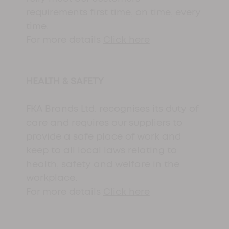
requirements first time, on time, every
time.
For more details
Click here
HEALTH & SAFETY
FKA Brands Ltd. recognises its duty of
care and requires our suppliers to
provide a safe place of work and
keep to all local laws relating to
health, safety and welfare in the
workplace.
For more details
Click here