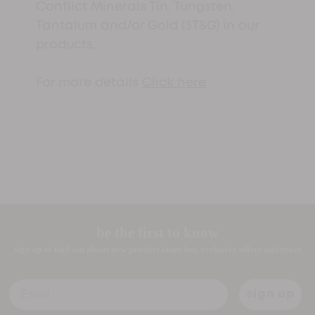
Conflict Minerals Tin, Tungsten,
Tantalum and/or Gold (3T&G) in our
products.
For more details
Click here
be the first to know
sign up to find out about new product launches, exclusive offers and more
Email
sign up