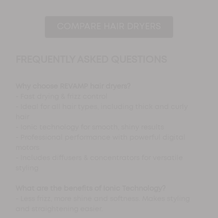
COMPARE HAIR DRYERS
FREQUENTLY ASKED QUESTIONS
Why choose REVAMP hair dryers?
- Fast drying & frizz control
- Ideal for all hair types, including thick and curly
hair
- Ionic technology for smooth, shiny results
- Professional performance with powerful digital
motors
- Includes diffusers & concentrators for versatile
styling
What are the benefits of Ionic Technology?
- Less frizz, more shine and softness. Makes styling
and straightening easier.