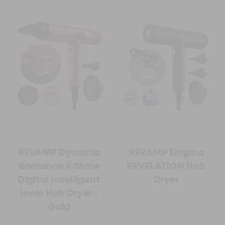
REVAMP Dynamic
REVAMP Enigma
Radiance X Shine
REVELATION Hair
Digital Intelligent
Dryer
Ionic Hair Dryer -
Gold