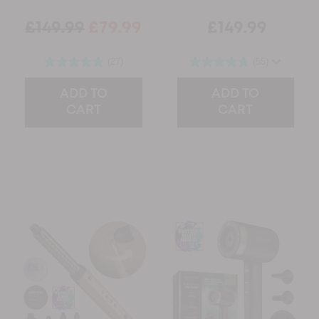
£149.99
£79.99
£149.99
(27)
(55)
ADD TO
ADD TO
CART
CART