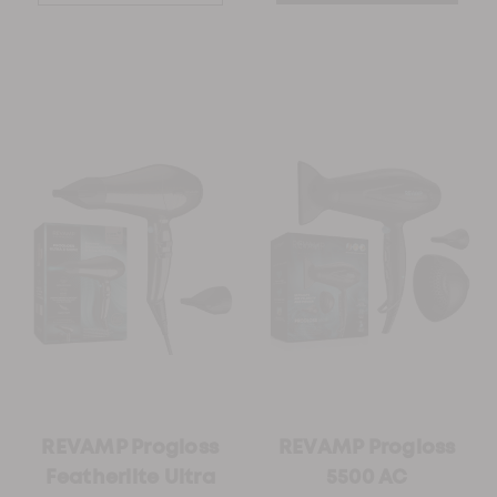
REVAMP Progloss
REVAMP Progloss
Featherlite Ultra
5500 AC