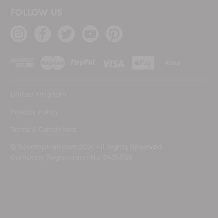
FOLLOW US
United Kingdom
Privacy Policy
Terms & Conditions
© RevampHair.com 2026 All Rights Reserved
Company Registration No. 04353765