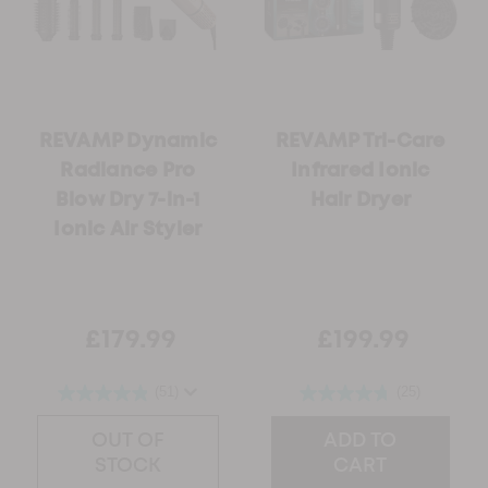
REVAMP Dynamic
REVAMP Tri-Care
Radiance Pro
Infrared Ionic
Blow Dry 7-in-1
Hair Dryer
Ionic ​Air Styler
£179.99
£199.99
(51)
(25)
OUT OF
ADD TO
STOCK
CART