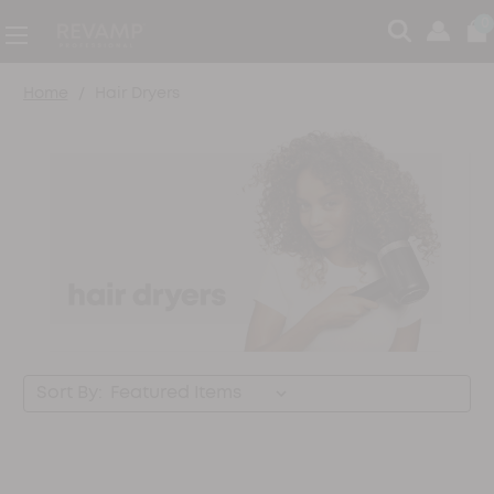
0
Home
Hair Dryers
Sort By: