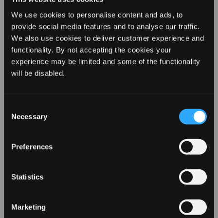
We use cookies to personalise content and ads, to
provide social media features and to analyse our traffic.
We also use cookies to deliver customer experience and
functionality. By not accepting the cookies your
experience may be limited and some of the functionality
REVAMP YOUR LOOK WITH
will be disabled.
10% OFF
Consent
REVAMP Progloss
REVAMP Progloss
Necessary
Selection
Hydro Shield X
Featherlite Ultra
Sign up for our emails to hear about the latest
products, exclusive offers, and more!
Shine Hair Dryer
X Shine Hair Dryer
Preferences
- White
Statistics
£119.99
£66.66
£79.99
£39.99
Marketing