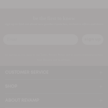
be the first to know
sign up to find out about new product launches, exclusive offers and more
Email
sign up
by signing up you agree to our Terms, Privacy Policy, and to receive marketing updates
from Revamp and its affiliates.
CUSTOMER SERVICE
SHOP
ABOUT REVAMP