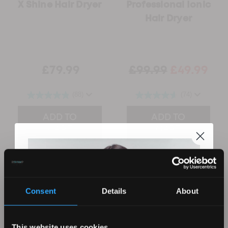
X Shine Hair Dryer
Professional Ionic
Hair Dryer
£79.99
£99.99
£49.99
(88)
(74)
ADD TO
ADD TO
CART
CART
Consent
Details
About
This website uses cookies