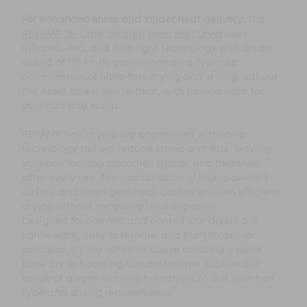
For enhanced shine and kinder heat delivery:
The
REVAMP Tri-Care Infrared Ionic Hair Dryer
uses
Infrared, Red, and Blue light technology with an air
speed of 175 km/h, experience an advanced
combination of ultra-fast drying and styling without
the need for excessive heat, with holistic care for
your hair and scalp.
REVAMP hair dryers are engineered with ionic
technology to help reduce static and frizz, leaving
your hair looking smoother, shinier, and healthier
after every use. The combination of high-powered
airflow and intelligent heat control ensures efficient
drying without excessive heat exposure.
Designed for comfort and control, our dryers are
lightweight, easy to handle, and built to deliver
precision styling, whether you're creating a sleek
blow dry or boosting natural volume. Explore our
range of award-winning hair dryers to suit your hair
type and styling requirements.