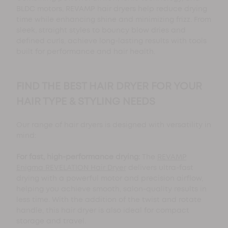
BLDC motors, REVAMP hair dryers help reduce drying
time while enhancing shine and minimizing frizz. From
sleek, straight styles to bouncy blow dries and
defined curls, achieve long-lasting results with tools
built for performance and hair health.
FIND THE BEST HAIR DRYER FOR YOUR
HAIR TYPE & STYLING NEEDS
Our range of hair dryers is designed with versatility in
mind:
For fast, high-performance drying:
The
REVAMP
Enigma REVELATION Hair Dryer
delivers ultra-fast
drying with a powerful motor and precision airflow,
helping you achieve smooth, salon-quality results in
less time. With the addition of the twist and rotate
handle, this hair dryer is also ideal for compact
storage and travel.