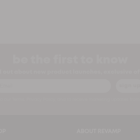
be the first to know
nd out about new product launches, exclusive o
ail
sign u
o our Terms, Privacy Policy, and to receive marketing updates from 
OP
ABOUT REVAMP