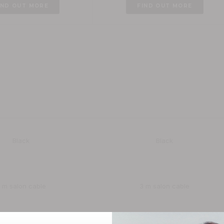
IND OUT MORE
FIND OUT MORE
Enigma Tri Care Infrared Ionic
Enigma Revelation Digital Ionic
9
£149.99
OUT MORE
FIND OUT MORE
Black
Black
 m salon cable
3 m salon cable