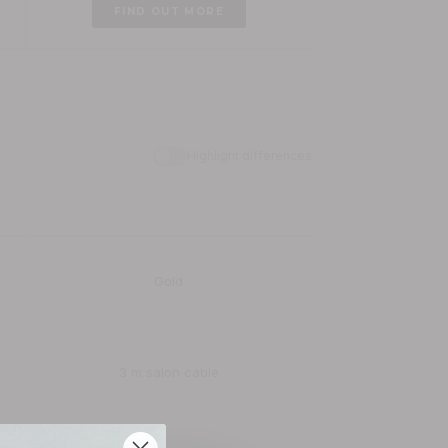
FIND OUT MORE
Dynamic Radiance X Shine Ionic
£149.99
FIND OUT MORE
Highlight differences
Gold
3 m salon cable