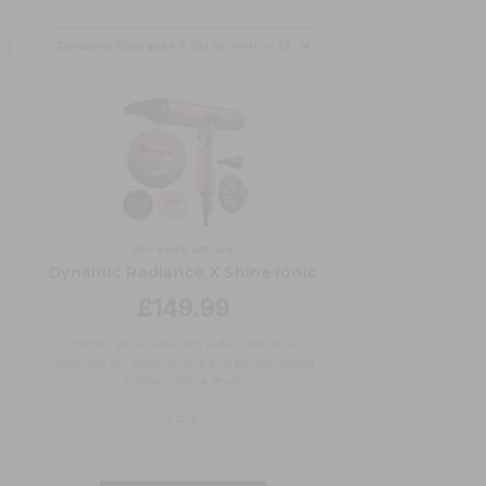
DR-6400GD-GB
c
Dynamic Radiance X Shine Ionic
£149.99
Intense air volume and enhanced ionic
coverage for faster drying and kinder styling
at lower noise level.
GOLD