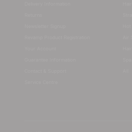
Delivery Information
Hai
Returns
Stra
Newsletter Signup
Hot
Revamp Product Registration
Air 
Your Account
Hair
Guarantee Information
Spa
Contact & Support
All
Service Centre