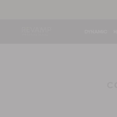
DYNAMIC
H
C