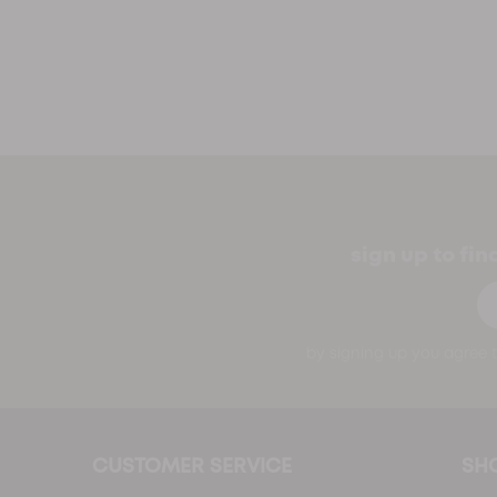
sign up to fi
Em
by signing up you agree t
CUSTOMER SERVICE
SH