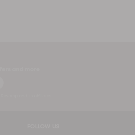
ffers and more
p
Revamp and its affiliates.
FOLLOW US