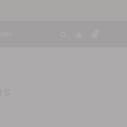
0
LESS
SALE
RS