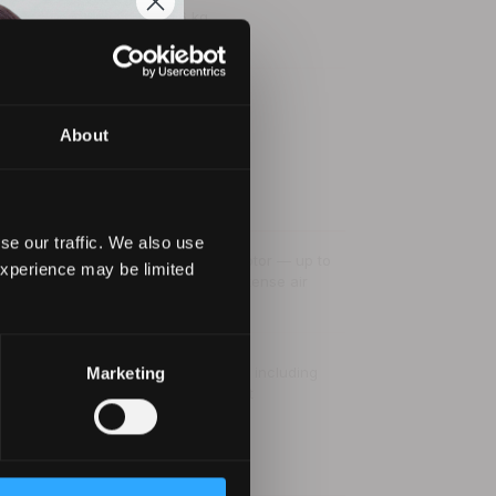
0.6 kg
✓
About
se our traffic. We also use
Digital Intelligent brushless motor — up to
experience may be limited
to
110,000 rpm · 150 km/h · intense air
d
volume
4 heat and 3 speed settings including
Marketing
ultra-true cold shot