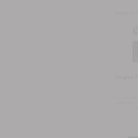
Enigma Tr
Fast drying and
& Blue light 
a