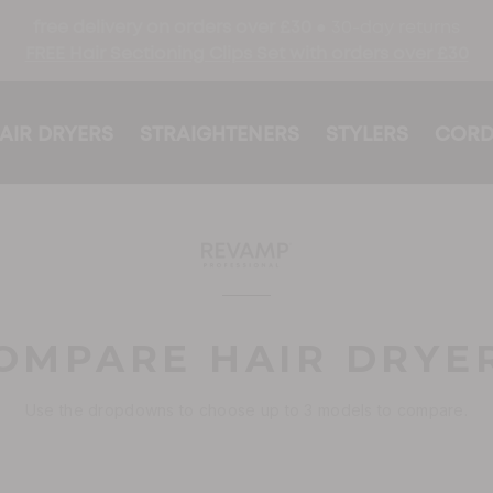
free delivery on orders over £30 ●
30-day returns
FREE Hair Sectioning Clips Set with orders over £30
AIR DRYERS
STRAIGHTENERS
STYLERS
CORD
OMPARE HAIR DRYE
Use the dropdowns to choose up to 3 models to compare.