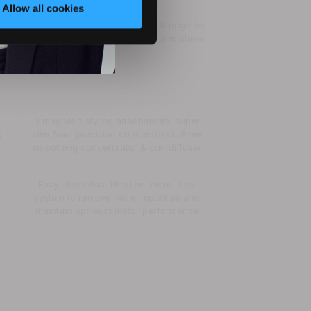
Allow all cookies
225 million ions/cm³ · positive & negative
ions for ultimate conditioning and shine
r
3 magnetic styling attachments: super
g
slim 6mm precision concentrator, 8mm
smoothing concentrator & curl diffuser
Easy clean dual filtration micro-filter
system to remove more impurities and
maintain optimum motor performance