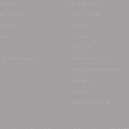
r Dryers
Sustainability
ighteners
The Journal
 Brushes
Awards
Stylers
Policies
 Curlers
About Us
res & Accessories
Modern Slavery Act
Press & Media Enquiries
Stockists
Recycle
Instruction Books