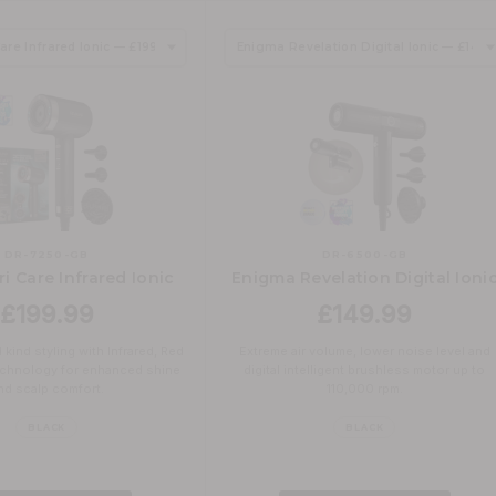
DR-7250-GB
DR-6500-GB
i Care Infrared Ionic
Enigma Revelation Digital Ioni
£199.99
£149.99
 kind styling with Infrared, Red
Extreme air volume, lower noise level and
technology for enhanced shine
digital intelligent brushless motor up to
nd scalp comfort.
110,000 rpm.
BLACK
BLACK