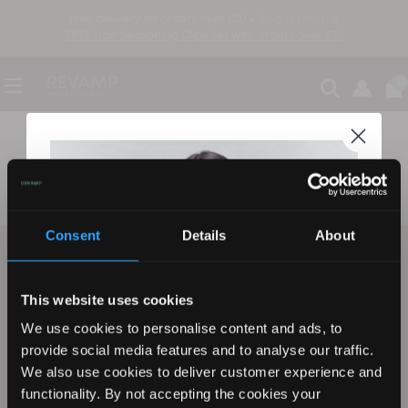
free delivery on orders over £30 ●
30-day returns
FREE Hair Sectioning Clips Set with orders over £30
0
Service Centre
Consent
Details
About
be the first to know
sign up to find out about new product launches, exclusive offers and more
This website uses cookies
We use cookies to personalise content and ads, to
Email
sign up
provide social media features and to analyse our traffic.
We also use cookies to deliver customer experience and
functionality. By not accepting the cookies your
by signing up you agree to our Terms, Privacy Policy, and to receive marketing updates