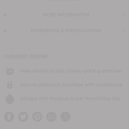
›
MORE INFORMATION
›
DIMENSIONS & SPECIFICATIONS
Instruction Booklet
Free returns 30-day money-back guarantee
Secure checkout, purchase with confidence
Infused with Progloss Super Smoothing Oils