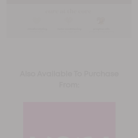
Also Available To Purchase
From: