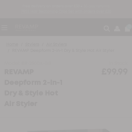
free delivery on orders over £30 ●
30-day returns
FREE Hair Sectioning Clips Set with orders over £30
0
Home
Stylers
Air Stylers
REVAMP Deepform 2-in-1 Dry & Style Hot Air Styler
Model:
BR-2500X-GB
In Stock
£99.99
REVAMP
Deepform 2-in-1
Dry & Style Hot
Air Styler