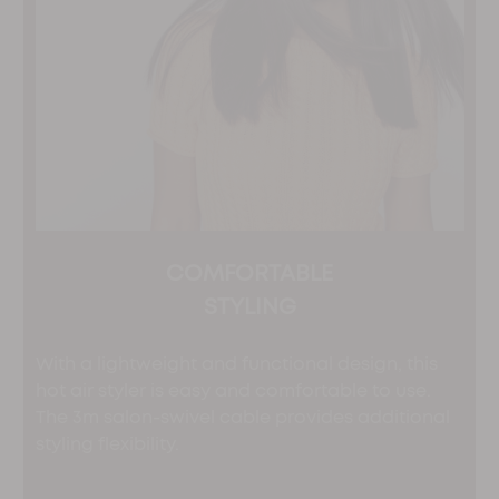
COMFORTABLE
STYLING
With a lightweight and functional design, this
hot air styler is easy and comfortable to use.
The 3m salon-swivel cable provides additional
styling flexibility.