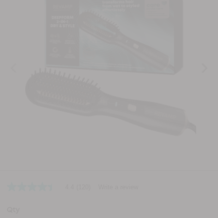
4.4
(120)
Write a review
4.4
out
of
Qty
5