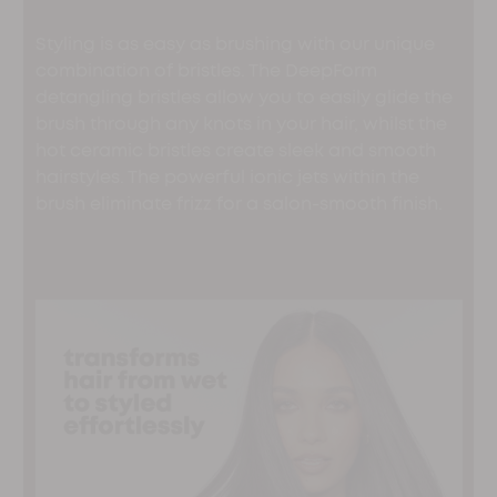
Styling is as easy as brushing with our unique
combination of bristles. The DeepForm
detangling bristles allow you to easily glide the
brush through any knots in your hair, whilst the
hot ceramic bristles create sleek and smooth
hairstyles. The powerful ionic jets within the
brush eliminate frizz for a salon-smooth finish.