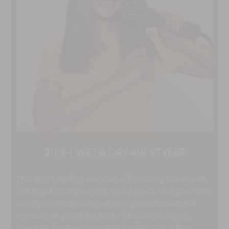
2-IN-1 WET & DRY AIR STYLER
This 2-in-1 styling wonder effortlessly takes you
from wet to styled or dry to styled. Use your hot
air styler as a hairdryer to dry, detangle and
smooth all with one multi-functional styler.
Need to freshen up your style? In just a few