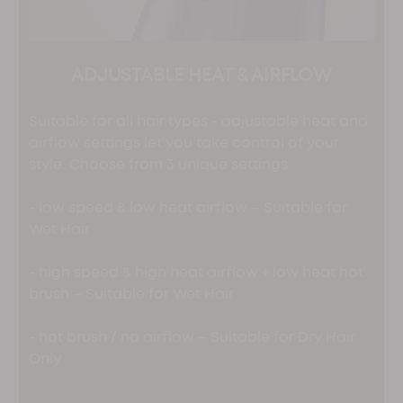
ADJUSTABLE HEAT & AIRFLOW
Suitable for all hair types - adjustable heat and
airflow settings let you take control of your
style. Choose from 3 unique settings:
- low speed & low heat airflow – Suitable for
Wet Hair
- high speed & high heat airflow + low heat hot
brush – Suitable for Wet Hair
- hot brush / no airflow – Suitable for Dry Hair
Only