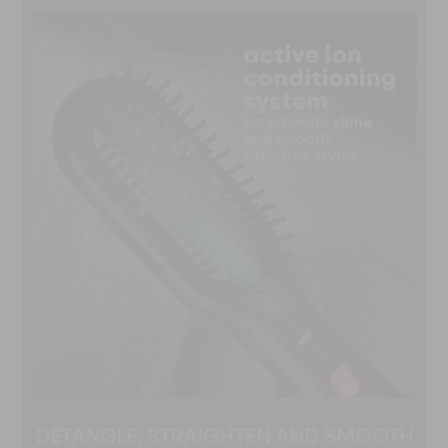
DETANGLE, STRAIGHTEN AND SMOOTH