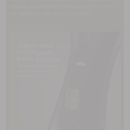
strokes, straighten and enhance shine on dry
hair and give new life to your locks.