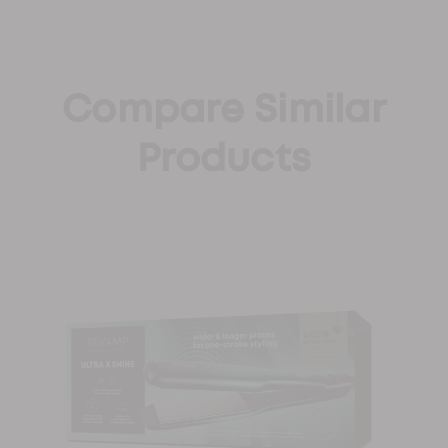
Compare Similar
Products