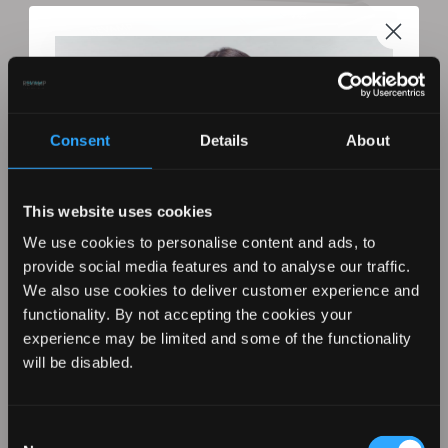
Consent
Details
About
This website uses cookies
We use cookies to personalise content and ads, to
provide social media features and to analyse our traffic.
We also use cookies to deliver customer experience and
functionality. By not accepting the cookies your
REVAMP Wide Ultra X Shine Ceramic
experience may be limited and some of the functionality
Hair Straightener
REVAMP YOUR LOOK WITH
will be disabled.
10% OFF
Consent