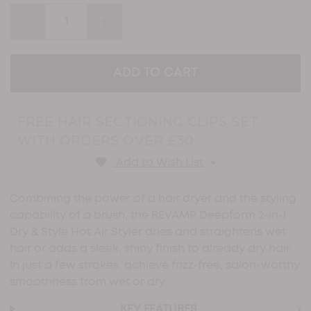
stars,
average
DECREASE
INCREASE
rating
QUANTITY:
QUANTITY:
value.
Read
120
Reviews.
Same
page
link.
FREE HAIR SECTIONING CLIPS SET
WITH ORDERS OVER £30
Add to Wish List
Combining the power of a hair dryer and the styling
capability of a brush, the REVAMP Deepform 2-in-1
Dry & Style Hot Air Styler dries and straightens wet
hair or adds a sleek, shiny finish to already dry hair.
In just a few strokes, achieve frizz-free, salon-worthy
smoothness from wet or dry.
›
KEY FEATURES