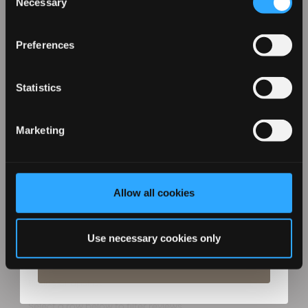
Necessary
Selection
Sign up for our emails to hear about the latest
£99.99
products, exclusive offers, and more!
Preferences
(105)
Statistics
ADD TO CART
Marketing
Allow all cookies
By entering your details you agree to email marketing
from Revamp in terms with our privacy policy. You can
unsubscribe at any time.
Use necessary cookies only
Subscribe