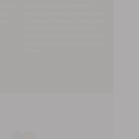
xtures.
positive ionic jet emitters - for
 your
anti-frizz results with enhanced
ong-
volume at the roots. Each styling
attachment is infused with our
unique combination of Progloss™
super smooth oils for enhanced
shine.