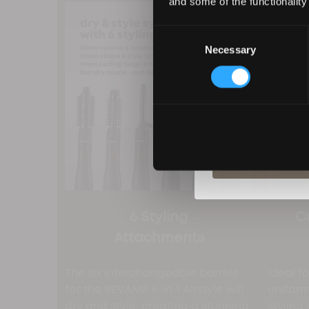
and some of the functionality
Consent
Necessary
Selection
By entering your deta
from Revamp in terms
unsubscribe at any t
S
6 Styling
C
Attachments
The six interchangeable barrels
Ideal f
for the REVAMP 6-in-1 Airstyle will
unifor
dry and style, creating a stunning
styling