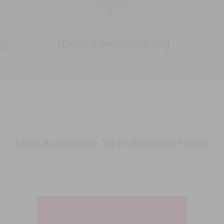
Also Available To Purchase From: