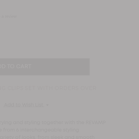
e a review
EASE
TITY:
NG CLIPS SET WITH ORDERS OVER
Add to Wish List
ying and styling together with the REVAMP
se from 6 interchangeable styling
ariety of looks, from sleek and smooth