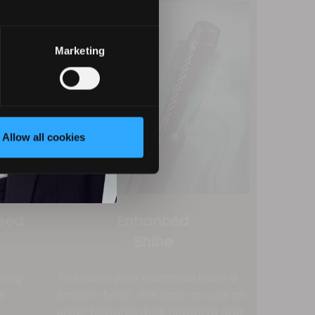
Marketing
Allow all cookies
eed
Enhanced
Shine
yling
To ensure your hairstyles have a
e
smooth finish, this easy-to-use air
t
styler features dual negative and