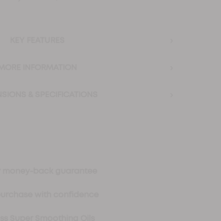
›
KEY FEATURES
›
MORE INFORMATION
›
SIONS & SPECIFICATIONS
ay money-back guarantee
purchase with confidence
oss Super Smoothing Oils