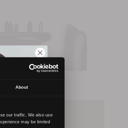
About
se our traffic. We also use
experience may be limited