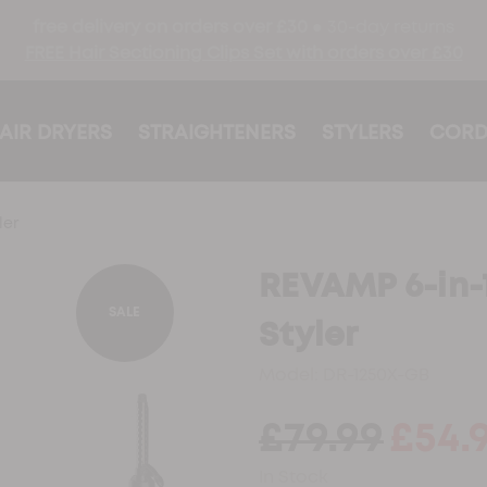
free delivery on orders over £30 ●
30-day returns
FREE Hair Sectioning Clips Set with orders over £30
AIR DRYERS
STRAIGHTENERS
STYLERS
CORD
ler
REVAMP 6-in-1 
SALE
Styler
Model:
DR-1250X-GB
£79.99
£54.
In Stock