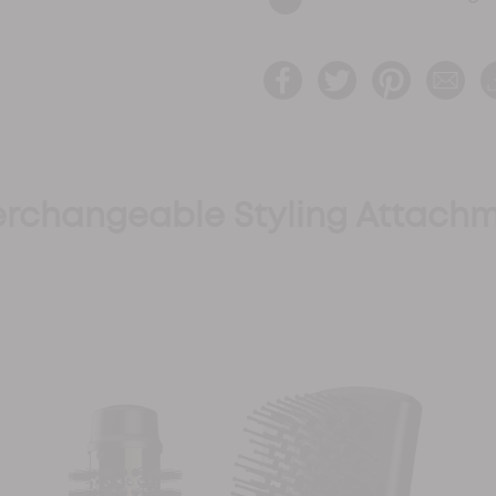
terchangeable Styling Attachm