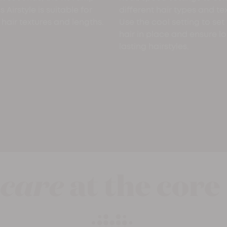
 Airstyle is suitable for
different hair types and te
 hair textures and lengths.
Use the cool setting to set
hair in place and ensure l
lasting hairstyles.