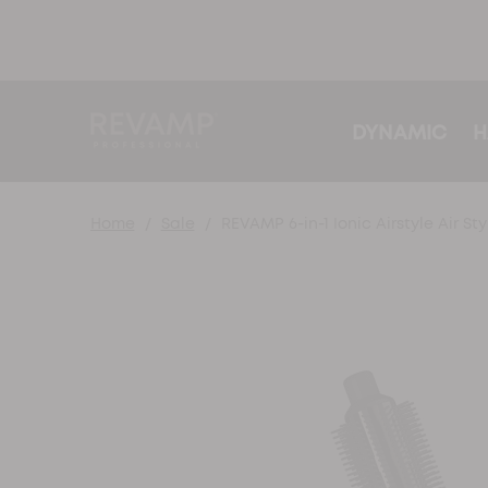
DYNAMIC
H
Home
Sale
REVAMP 6-in-1 Ionic Airstyle Air Sty