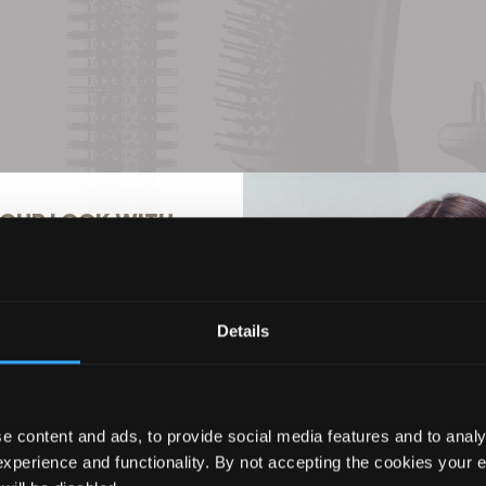
OUR LOOK WITH
% OFF
Details
ils to hear about the latest
usive offers, and more!
e content and ads, to provide social media features and to analy
experience and functionality. By not accepting the cookies your 