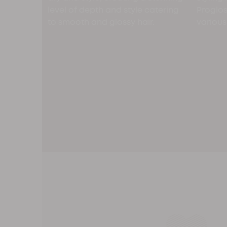
level of depth and style catering
Progloss
to smooth and glossy hair.
various