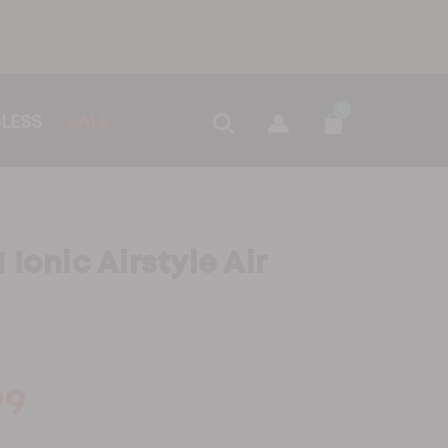
0
LESS
SALE
Ionic Airstyle Air
99