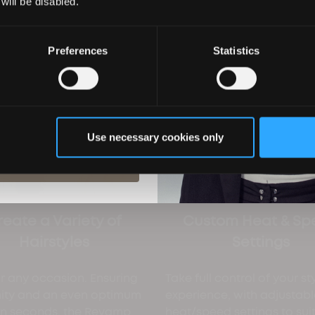
 will be disabled.
Preferences
Statistics
ils you agree to email marketing
 with our privacy policy. You can
ime.
Use necessary cookies only
ubscribe
reate a Variety of
Custom Heat & Sp
Hairstyles
Settings
or any occasion. Ensuring
Take full control of your st
mity and an even optimum
experience, with adjustabl
 in seconds, the Revamp
heat/speed settings to sui