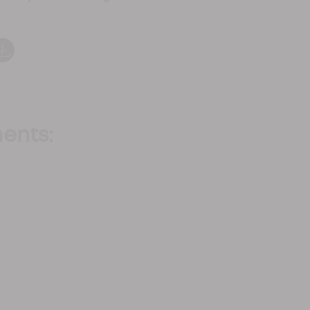
ents: