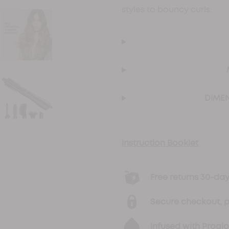
styles to bouncy curls.
DIMEN
Instruction Booklet
Free returns 30-d
Secure checkout, 
Infused with Progl