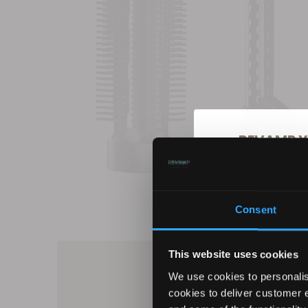
REVAMP Y
10
Consent
Sign up for our ema
products, excl
This website uses cookies
We use cookies to personalis
cookies to deliver customer 