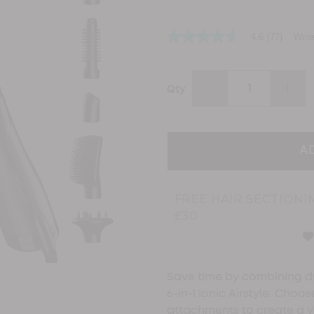
4.6
(77)
Writ
4.6
out
of
5
stars,
DECREASE
INCR
Qty
average
QUANTITY:
QUAN
rating
value.
Read
77
Reviews.
Same
page
link.
FREE HAIR SECTIONI
£30
Save time by combining dr
6-in-1 Ionic Airstyle. Choo
attachments to create a v