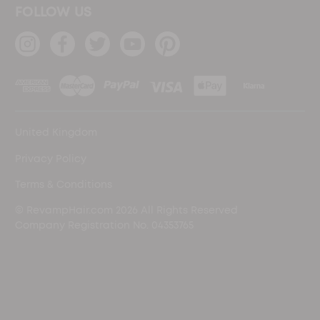
FOLLOW US
United Kingdom
Privacy Policy
Terms & Conditions
© RevampHair.com 2026 All Rights Reserved
Company Registration No. 04353765