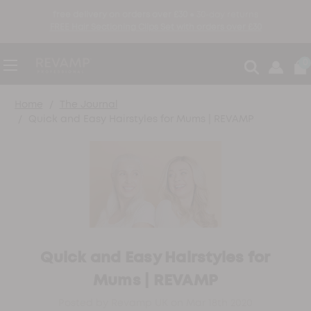
free delivery on orders over £30 ●
30-day returns
FREE Hair Sectioning Clips Set with orders over £30
0
Home
The Journal
Quick and Easy Hairstyles for Mums | REVAMP
Quick and Easy Hairstyles for
Mums | REVAMP
Posted by Revamp UK on Mar 18th 2020