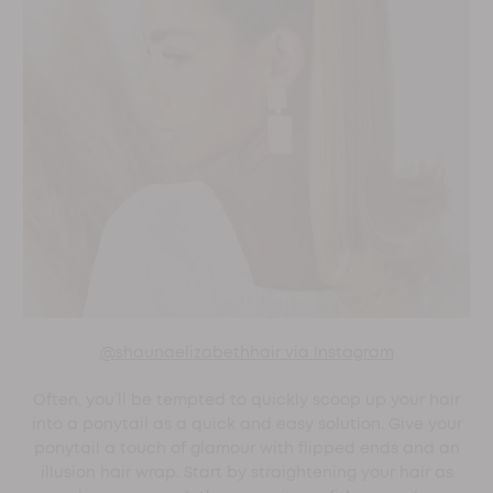
@shaunaelizabethhair via Instagram
Often, you’ll be tempted to quickly scoop up your hair
into a ponytail as a quick and easy solution. Give your
ponytail a touch of glamour with flipped ends and an
illusion hair wrap. Start by straightening your hair as