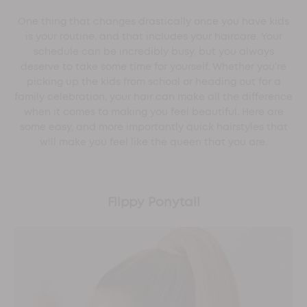
One thing that changes drastically once you have kids
is your routine, and that includes your haircare. Your
schedule can be incredibly busy, but you always
deserve to take some time for yourself. Whether you’re
picking up the kids from school or heading out for a
family celebration, your hair can make all the difference
when it comes to making you feel beautiful. Here are
some easy, and more importantly quick hairstyles that
will make you feel like the queen that you are.
Flippy Ponytail