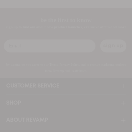
be the first to know
sign up to find out about new product launches, exclusive offers and more
Email
sign up
by signing up you agree to our Terms, Privacy Policy, and to receive marketing updates
from Revamp and its affiliates.
CUSTOMER SERVICE
SHOP
ABOUT REVAMP