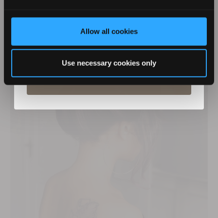
Glam Bun
Allow all cookies
By entering your details you agree to email marketing
from Revamp in terms with our privacy policy. You can
unsubscribe at any time.
Use necessary cookies only
Subscribe