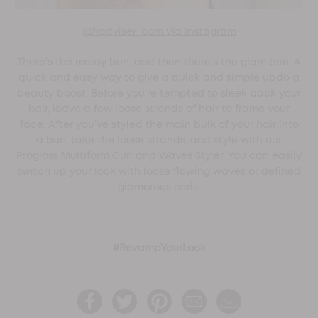
@hadviser_com via Instagram
There’s the messy bun, and then there’s the glam bun. A
quick and easy way to give a quick and simple updo a
beauty boost. Before you’re tempted to sleek back your
hair, leave a few loose strands of hair to frame your
face. After you’ve styled the main bulk of your hair into
a bun, take the loose strands, and style with our
Progloss Multiform Curl and Waves Styler. You can easily
switch up your look with loose flowing waves or defined
glamorous curls.
#RevampYourLook