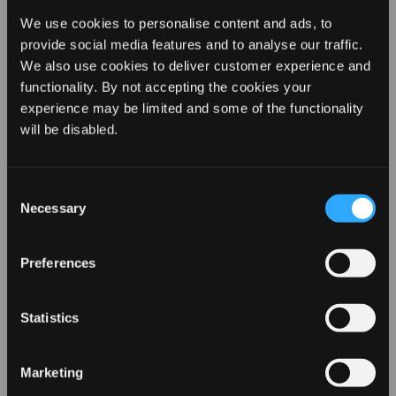
We use cookies to personalise content and ads, to
provide social media features and to analyse our traffic.
We also use cookies to deliver customer experience and
functionality. By not accepting the cookies your
experience may be limited and some of the functionality
REVAMP YOUR LOOK WITH
will be disabled.
10% OFF
@stylefeen via Instagram
Consent
Necessary
Selection
Natural curls already give you beautiful volume, and
Sign up for our emails to hear about the latest
that gives you the perfect base to create a bold and
products, exclusive offers, and more!
stylish updo. Gather most of your hair into a loose updo,
Preferences
and tie together with stunning scarf or hairband. Take a
couple of loose strands away to frame your face and
Statistics
use our Progloss Tight Curl Stick to give create a
detailed hairstyle.
Marketing