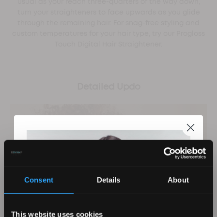
usual as your reach three-quarters of the way down,
turn your straighteners to face upwards as you glide
through the remaining hair. For snag-free styling and
custom temperatures for your hair type, try our Progloss
Touch Digital Hair Straightener.
Detailed Updo
Consent
Details
About
This website uses cookies