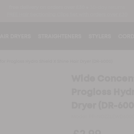
free delivery on orders over £30 ●
30-day returns
FREE Hair Sectioning Clips Set with orders over £30
AIR DRYERS
STRAIGHTENERS
STYLERS
CORD
or Progloss Hydro Shield X Shine Hair Dryer (DR-6000)
Wide Concent
Progloss Hydr
Dryer (DR-600
Model:
PP-NOZZLEWD600