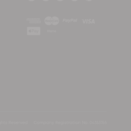
ghts Reserved
Company Registration No. 04353765