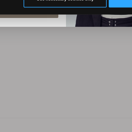
(30)
(0)
ubscribe
ADD TO CART
ADD TO CART