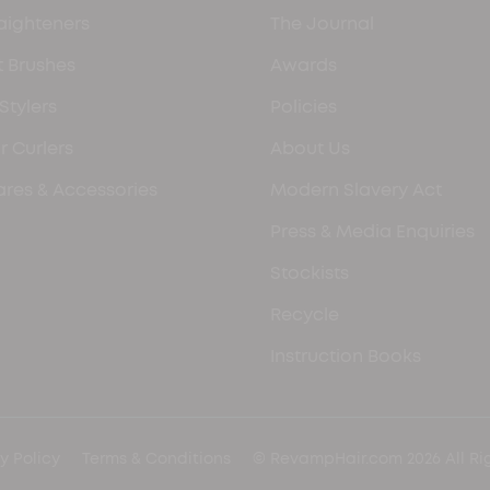
aighteners
The Journal
 Brushes
Awards
 Stylers
Policies
r Curlers
About Us
res & Accessories
Modern Slavery Act
Press & Media Enquiries
Stockists
Recycle
Instruction Books
y Policy
Terms & Conditions
© RevampHair.com 2026 All Ri