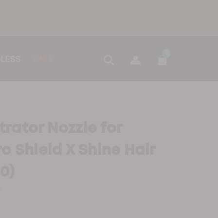
0
LESS
SALE
rator Nozzle for
o Shield X Shine Hair
0)
0