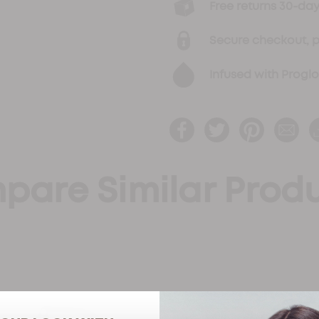
Free returns 30-d
Secure checkout, 
Infused with Progl
pare Similar Prod