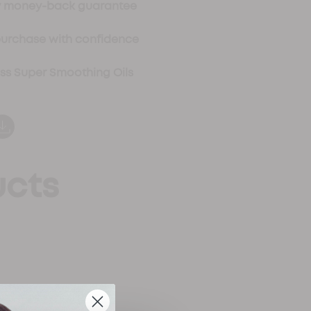
ay money-back guarantee
purchase with confidence
oss Super Smoothing Oils
ucts