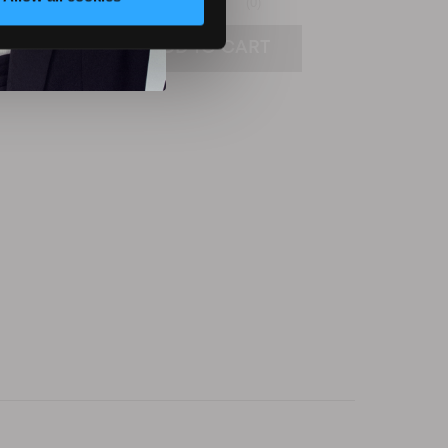
(0)
ADD TO CART