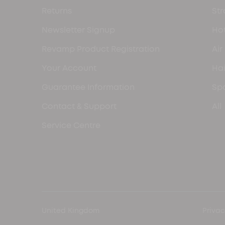
Returns
Str
Newsletter Signup
Hot
Revamp Product Registration
Air
Your Account
Hai
Guarantee Information
Spa
Contact & Support
All
Service Centre
United Kingdom
Privac