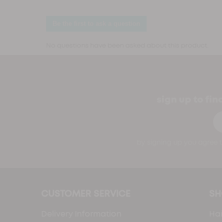
sign up to fi
Em
by signing up you agree t
CUSTOMER SERVICE
SH
Delivery Information
Hai