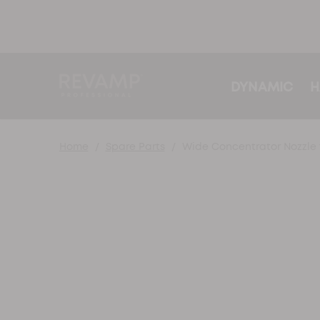
DYNAMIC
H
Home
Spare Parts
Wide Concentrator Nozzle f