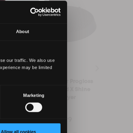
About
se our traffic. We also use
experience may be limited
for
Rear Filter for Progloss
Wid
d X
Hydro Shield X Shine
Nozzl
Marketing
Hair Dryer
Proglo
£2.99
Allow all cookies