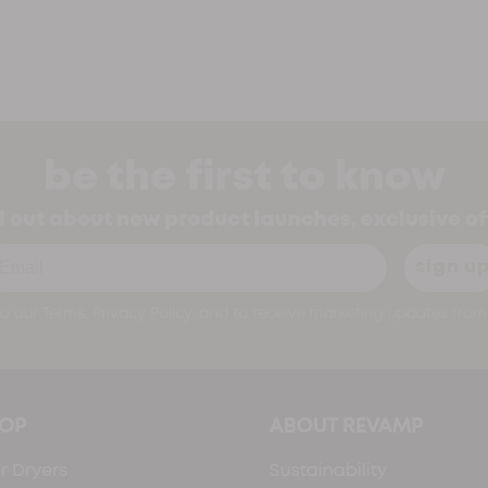
be the first to know
nd out about new product launches, exclusive o
ail
sign u
o our Terms, Privacy Policy, and to receive marketing updates from 
OP
ABOUT REVAMP
r Dryers
Sustainability