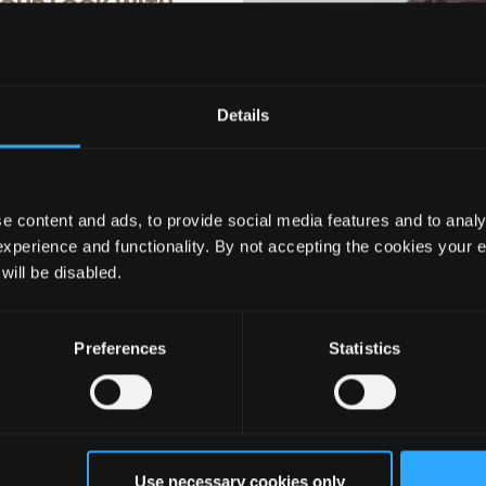
OUR LOOK WITH
% OFF
Details
ils to hear about the latest
usive offers, and more!
e content and ads, to provide social media features and to analy
experience and functionality. By not accepting the cookies your 
 will be disabled.
MP Progloss Hydro
Diffuser Attachment 
d X Shine Hair Dryer
Progloss Hydro Shiel
Preferences
Statistics
Shine Hair Dryer
ils you agree to email marketing
119.99
£66.66
£7.99
 with our privacy policy. You can
ime.
Use necessary cookies only