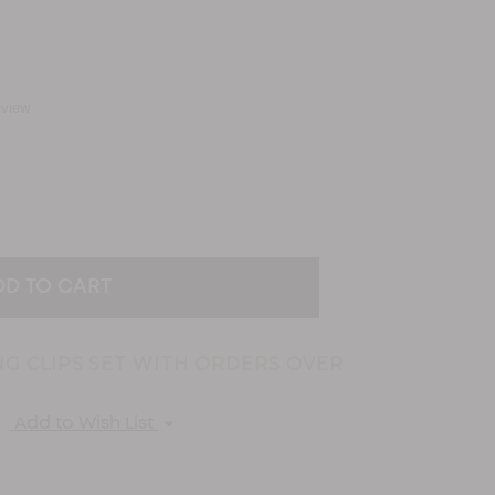
eview
EASE
TITY:
NG CLIPS SET WITH ORDERS OVER
Add to Wish List