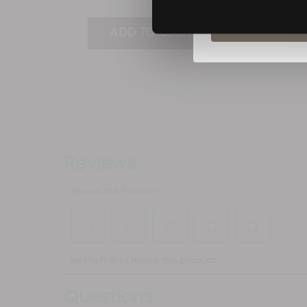
(0)
S
ADD TO CART