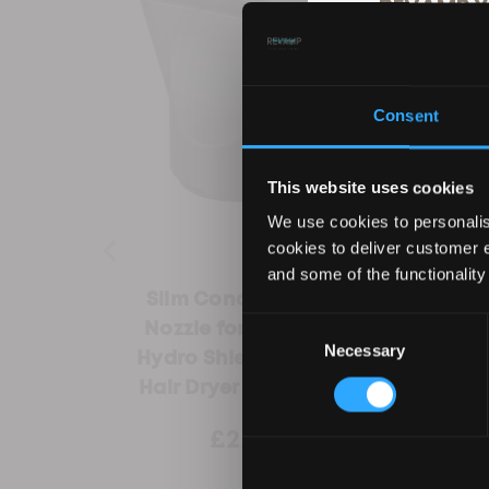
REVAMP Y
10
Consent
Sign up for our ema
products, excl
This website uses cookies
We use cookies to personalis
cookies to deliver customer 
and some of the functionality
Slim Concentrator
REVA
Consent
Nozzle for Progloss
Shiel
Necessary
Selection
Hydro Shield X Shine
Hair Dryer (DR-6000)
By entering your deta
£2.99
£
from Revamp in terms
unsubscribe at any t