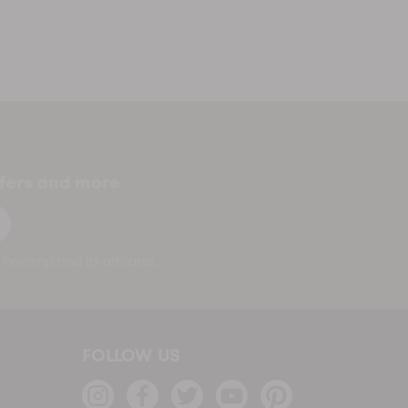
ffers and more
p
Revamp and its affiliates.
FOLLOW US