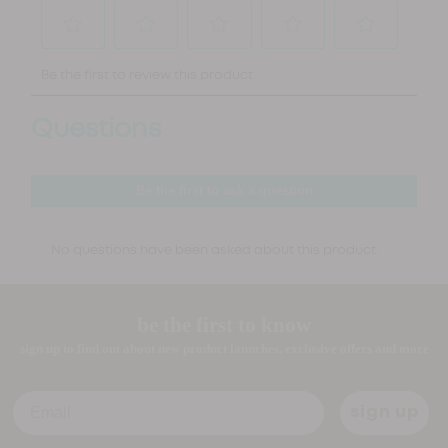
be the first to know
sign up to find out about new product launches, exclusive offers and more
Email
sign up