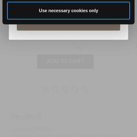
unsubscribe at any time.
Use necessary cookies only
Subscribe
£14.99
(0)
ADD TO CART