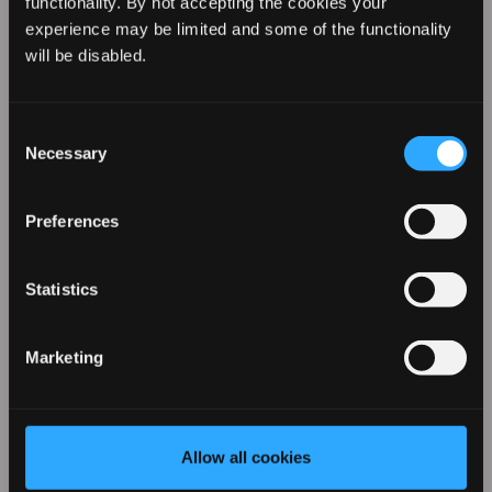
functionality. By not accepting the cookies your
experience may be limited and some of the functionality
REVAMP YOUR LOOK WITH
will be disabled.
10% OFF
Consent
Necessary
Selection
Sign up for our emails to hear about the latest
products, exclusive offers, and more!
Preferences
Statistics
Marketing
Wide Concentrator Nozzle for
Enigma REVELATION Hair Dryer
Allow all cookies
By entering your details you agree to email marketing
from Revamp in terms with our privacy policy. You can