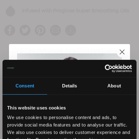
Infused with Progloss Super Smoothing Oils
Compare Similar
Products
Consent
Details
About
This website uses cookies
We use cookies to personalise content and ads, to
provide social media features and to analyse our traffic.
We also use cookies to deliver customer experience and