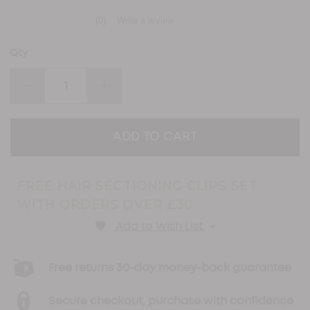
(0)
Write a review
No
rating
value
Qty
Same
page
link.
DECREASE
INCREASE
QUANTITY:
QUANTITY:
FREE HAIR SECTIONING CLIPS SET
WITH ORDERS OVER £30
Add to Wish List
Free returns 30-day money-back guarantee
Secure checkout, purchase with confidence