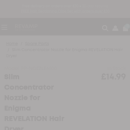
free delivery on orders over £30 ●
30-day returns
FREE Hair Sectioning Clips Set with orders over £30
0
Home
Spare Parts
Slim Concentrator Nozzle for Enigma REVELATION Hair
Dryer
Model:
PP-NOZZLE6500
In Stock
£14.99
Slim
Concentrator
Nozzle for
Enigma
REVELATION Hair
Dryer