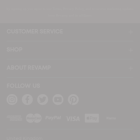
by signing up you agree to our Terms, Privacy Policy, and to receive marketing updates
from Revamp and its affiliates.
CUSTOMER SERVICE
SHOP
ABOUT REVAMP
FOLLOW US
United Kingdom