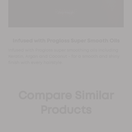
Infused with Progloss Super Smooth Oils
Infused with Progloss super smoothing oils including
Keratin, Argan and Coconut - for a smooth and shiny
finish with every hairstyle.
Compare Similar
Products