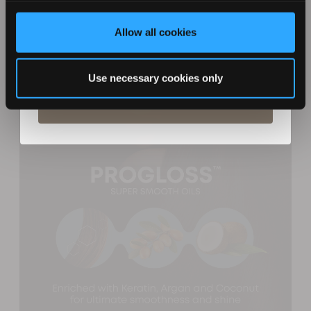
Creating a glamorous wavy hairstyle is quick and
effortless with the Progloss Diverse Soft Waves Barrel.
Allow all cookies
Give your hair extra lift by curling your hair away from
By entering your details you agree to email marketing
from Revamp in terms with our privacy policy. You can
your face. The large rounded barrel will ensure a
unsubscribe at any time.
flawless finish and allow you to easily experiment with
Use necessary cookies only
different styling techniques.
Subscribe