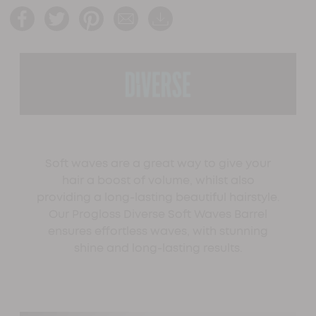
Soft waves are a great way to give your
hair a boost of volume, whilst also
providing a long-lasting beautiful hairstyle.
Our Progloss Diverse Soft Waves Barrel
ensures effortless waves, with stunning
shine and long-lasting results.