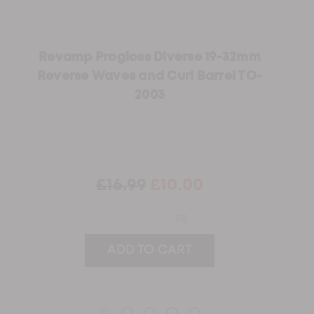
Revamp Progloss Diverse 19-32mm
Reverse Waves and Curl Barrel TO-
2003
£16.99
£10.00
(0)
ADD TO CART