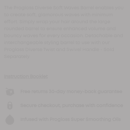
The Progloss Diverse Soft Waves Barrel enables you
to create soft, glamorous waves with minimum
effort. Simply wrap your hair around the large
rounded barrel to ensure enhanced volume and
bouncy waves for every occasion. Detachable and
interchangeable styling barrel to use with our
Progloss Diverse Twist and Swivel Handle - Sold
Separately.
Instruction Booklet
Free returns 30-day money-back guarantee
Secure checkout, purchase with confidence
Infused with Progloss Super Smoothing Oils