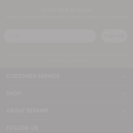
be the first to know
sign up to find out about new product launches, exclusive offers and more
Email
sign up
by signing up you agree to our Terms, Privacy Policy, and to receive marketing updates
from Revamp and its affiliates.
CUSTOMER SERVICE
SHOP
ABOUT REVAMP
FOLLOW US