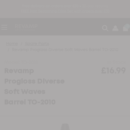
free delivery on orders over £30 ●
30-day returns
FREE Hair Sectioning Clips Set with orders over £30
0
Home
Spare Parts
Revamp Progloss Diverse Soft Waves Barrel TO-2010
Model:
TO-2010
In Stock
£16.99
Revamp
Progloss Diverse
Soft Waves
Barrel TO-2010