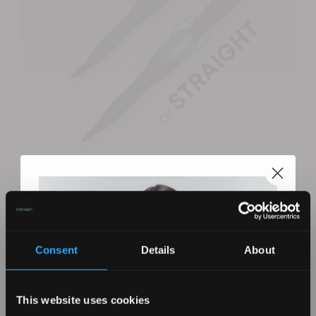
Use with the Diverse Twist & Swivel Handle
This unique hairstyling attachment is designed for use
with the Revamp Progloss Diverse Twist and Swivel
Handle. Simply click this curling attachment onto the
Consent
Details
About
handle and you’re good to go. This hair styling tong
reaches its optimum temperature of 200°C in a matter
of seconds for quick and easy styling.
This website uses cookies