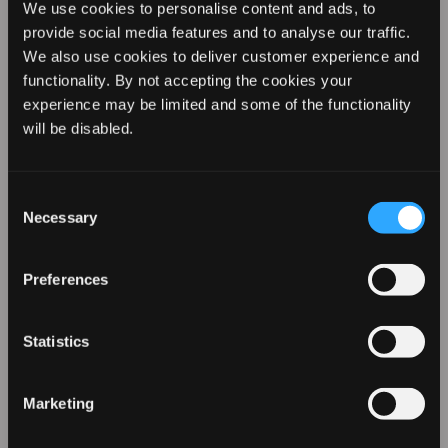
We use cookies to personalise content and ads, to
provide social media features and to analyse our traffic.
We also use cookies to deliver customer experience and
functionality. By not accepting the cookies your
experience may be limited and some of the functionality
REVAMP YOUR LOOK WITH
will be disabled.
10% OFF
Consent
Necessary
Selection
Sign up for our emails to hear about the latest
products, exclusive offers, and more!
Preferences
Statistics
Marketing
Soft Waves and Enhanced Volume