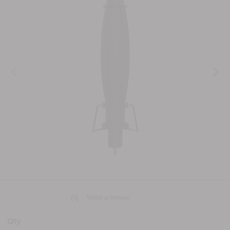
(0)
Write a review
No
rating
value
Qty
Same