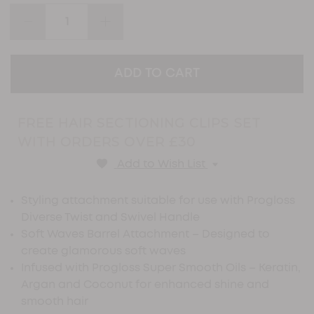
page
link.
DECREASE
INCREASE
QUANTITY:
QUANTITY:
FREE HAIR SECTIONING CLIPS SET
WITH ORDERS OVER £30
Add to Wish List
Styling attachment suitable for use with Progloss
Diverse Twist and Swivel Handle
Soft Waves Barrel Attachment – Designed to
create glamorous soft waves
Infused with Progloss Super Smooth Oils – Keratin,
Argan and Coconut for enhanced shine and
smooth hair