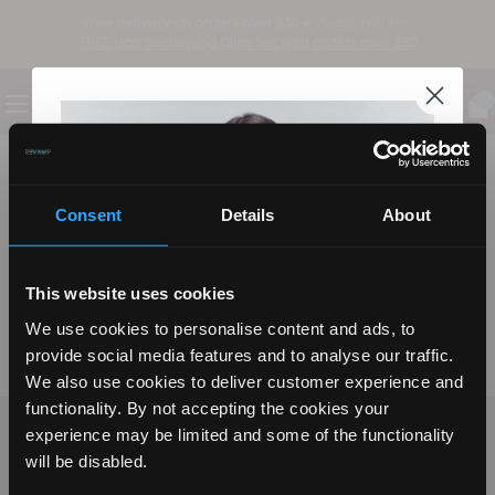
free delivery on orders over £30 ●
30-day returns
FREE Hair Sectioning Clips Set with orders over £30
0
be the first to know
sign up to find out about new product launches, exclusive offers and more
Consent
Details
About
Email
sign up
This website uses cookies
We use cookies to personalise content and ads, to
by signing up you agree to our Terms, Privacy Policy, and to receive marketing updates
provide social media features and to analyse our traffic.
from Revamp and its affiliates.
We also use cookies to deliver customer experience and
functionality. By not accepting the cookies your
CUSTOMER SERVICE
experience may be limited and some of the functionality
REVAMP YOUR LOOK WITH
will be disabled.
SHOP