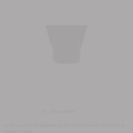
(0)
Write a review
No
rating
value
Enter your email address to be notified when this item is
Same
back in stock.
page