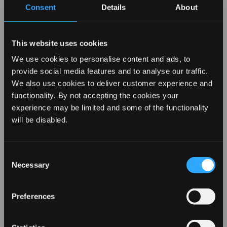
Consent
Details
About
Compare Similar
This website uses cookies
We use cookies to personalise content and ads, to
Products
provide social media features and to analyse our traffic.
We also use cookies to deliver customer experience and
functionality. By not accepting the cookies your
experience may be limited and some of the functionality
REVAMP YOUR LOOK WITH
will be disabled.
10% OFF
Consent
Necessary
Selection
Sign up for our emails to hear about the latest
products, exclusive offers, and more!
Preferences