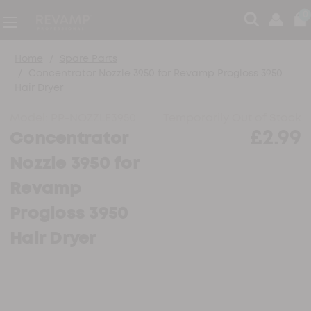
0
Home
Spare Parts
Concentrator Nozzle 3950 for Revamp Progloss 3950
Hair Dryer
Model:
PP-NOZZLE3950
Temporarily Out of Stock
£2.99
Concentrator
Nozzle 3950 for
Revamp
Progloss 3950
Hair Dryer