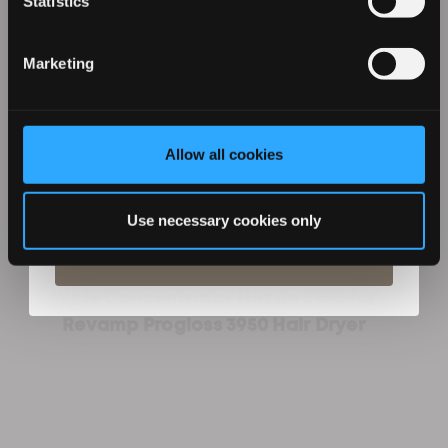
Statistics
Marketing
Allow all cookies
By entering your details you agree to email marketing
from Revamp in terms with our privacy policy. You can
unsubscribe at any time.
Use necessary cookies only
Subscribe
Wide Concentrator Nozzle 3950 for
Revamp Progloss 3950 Hair Dryer