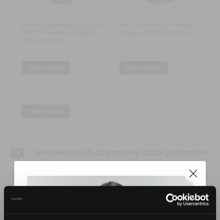
Wide Concentrator Nozzle
Rear Air Filter for Revamp
3950 for Revamp Progloss
Progloss 3950 Hair Dryer
3950 Hair Dryer
£2.99
£1.99
View product
View product
View product
Free returns 30-day money-back guarantee
Secure checkout, purchase with confidence
Infused with Progloss Super Smoothing Oils