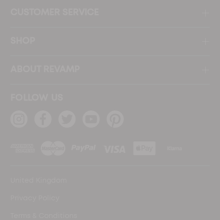
CUSTOMER SERVICE
SHOP
ABOUT REVAMP
FOLLOW US
United Kingdom
Privacy Policy
Terms & Conditions