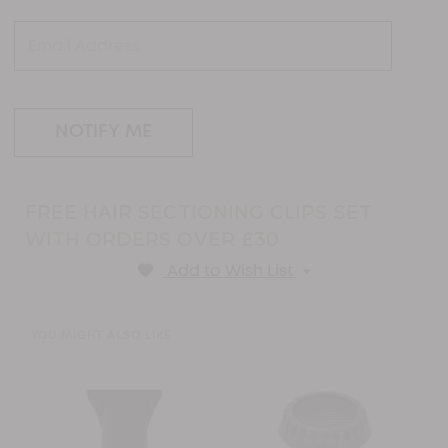
link.
FREE HAIR SECTIONING CLIPS SET
WITH ORDERS OVER £30
Add to Wish List
YOU MIGHT ALSO LIKE