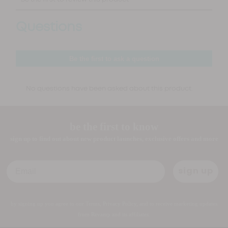
be the first to know
sign up to find out about new product launches, exclusive offers and more
Email
sign up
by signing up you agree to our Terms, Privacy Policy, and to receive marketing updates
from Revamp and its affiliates.