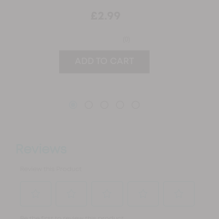
£2.99
(0)
ADD TO CART