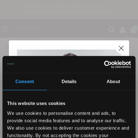
free delivery on orders over £30 ●
30-day returns
FREE Hair Sectioning Clips Set with orders over £30
0
Home
The Journal
blowdry
The Journal
Consent
Details
About
be the first to know
sign up to find out about new product launches, exclusive offers and more
This website uses cookies
We use cookies to personalise content and ads, to
Email
sign up
provide social media features and to analyse our traffic.
We also use cookies to deliver customer experience and
functionality. By not accepting the cookies your