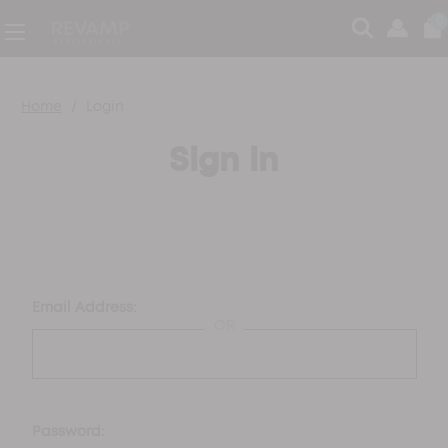
0
Home
Login
Sign in
Email Address:
OR
Password: