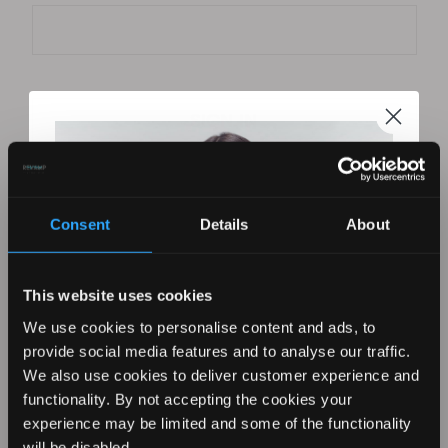
Forgot your password?
Consent
Details
About
New Customer?
This website uses cookies
Create an account with us and you'll be able to:
Check out faster
We use cookies to personalise content and ads, to
Save multiple shipping addresses
provide social media features and to analyse our traffic.
Access your order history
We also use cookies to deliver customer experience and
Track new orders
functionality. By not accepting the cookies your
Save items to your Wish List
experience may be limited and some of the functionality
REVAMP YOUR LOOK WITH
will be disabled.