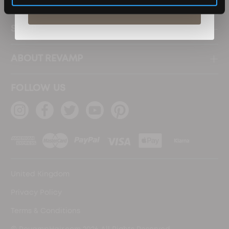
Subscribe
SHOP
ABOUT REVAMP
FOLLOW US
United Kingdom
Privacy Policy
Terms & Conditions